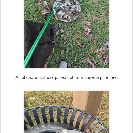
A hubcap which was pulled out from under a pine tree.