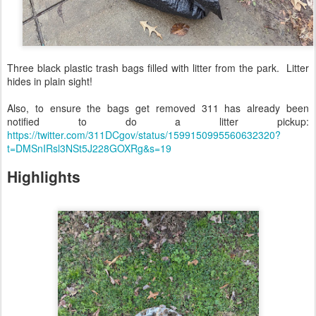
Three black plastic trash bags filled with litter from the park. Litter
hides in plain sight!
Also, to ensure the bags get removed 311 has already been
notified to do a litter pickup:
https://twitter.com/311DCgov/status/1599150995560632320?
t=DMSnIRsl3NSt5J228GOXRg&s=19
Highlights