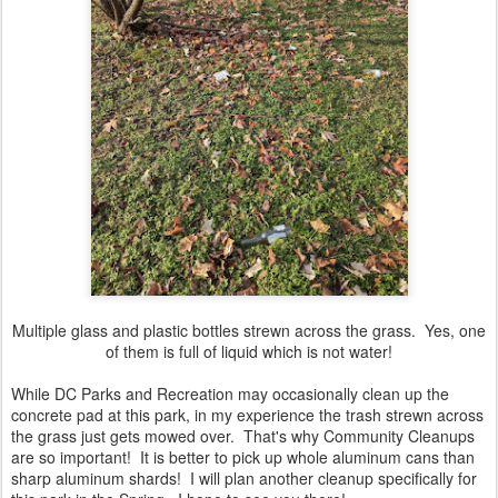
Multiple glass and plastic bottles strewn across the grass. Yes, one
of them is full of liquid which is not water!
While DC Parks and Recreation may occasionally clean up the
concrete pad at this park, in my experience the trash strewn across
the grass just gets mowed over. That's why Community Cleanups
are so important! It is better to pick up whole aluminum cans than
sharp aluminum shards! I will plan another cleanup specifically for