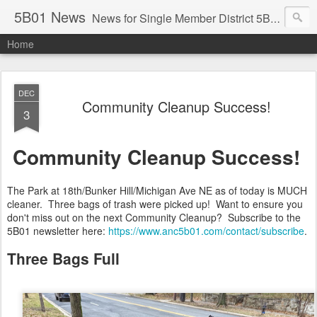
5B01 News
News for Single Member District 5B01 in Washington, DC. Visit: www.anc5b01.com
Home
DEC
Community Cleanup Success!
3
Community Cleanup Success!
The Park at 18th/Bunker Hill/Michigan Ave NE as of today is MUCH
cleaner. Three bags of trash were picked up! Want to ensure you
don't miss out on the next Community Cleanup? Subscribe to the
5B01 newsletter here:
https://www.anc5b01.com/contact/subscribe
.
Three Bags Full