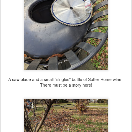
A saw blade and a small "singles" bottle of Sutter Home wine.
There must be a story here!