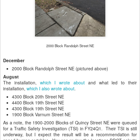
2000 Block Randolph Street NE
December
2000 Block Randolph Street NE (pictured above)
August
The installation,
which I wrote about
and what led to their
installation,
which I also wrote about
.
4300 Block 20th Street NE
4400 Block 19th Street NE
4300 Block 19th Street NE
1900 Block Varnum Street NE
As a note, the 1900-2000 Blocks of Quincy Street NE were queued
for a Traffic Safety Investigation (TSI) in FY24Q1. Their TSI is still
underway, but I expect the result will be a recommendation for