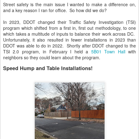
Street safety is the main issue I wanted to make a difference on,
and a key reason I ran for office. So how did we do?
In 2023, DDOT changed their Traffic Safety Investigation (TSI)
program which shifted from a first in, first out methodology, to one
which takes a multitude of inputs to balance their work across DC.
Unfortunately, it also resulted in fewer installations in 2023 than
DDOT was able to do in 2022. Shortly after DDOT changed to the
TSI 2.0 program, in February I held a
5B01 Town Hall
with
neighbors so they could learn about the program.
Speed Hump and Table Installations!