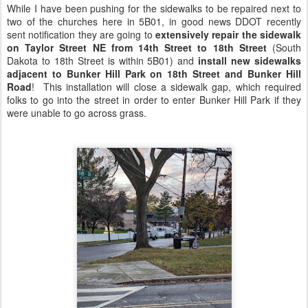
While I have been pushing for the sidewalks to be repaired next to
two of the churches here in 5B01, in good news DDOT recently
sent notification they are going to
extensively repair the sidewalk
on Taylor Street NE from 14th Street to 18th Street
(South
Dakota to 18th Street is within 5B01) and
install new sidewalks
adjacent to Bunker Hill Park on 18th Street and Bunker Hill
Road
! This installation will close a sidewalk gap, which required
folks to go into the street in order to enter Bunker Hill Park if they
were unable to go across grass.