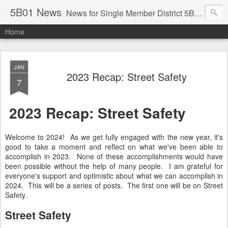
5B01 News
News for Single Member District 5B01 in Washington, DC. Visit: www.anc5b01.com
Home
JAN
2023 Recap: Street Safety
7
2023 Recap: Street Safety
Welcome to 2024! As we get fully engaged with the new year, it's
good to take a moment and reflect on what we've been able to
accomplish in 2023. None of these accomplishments would have
been possible without the help of many people. I am grateful for
everyone's support and optimistic about what we can accomplish in
2024. This will be a series of posts. The first one will be on Street
Safety.
Street Safety