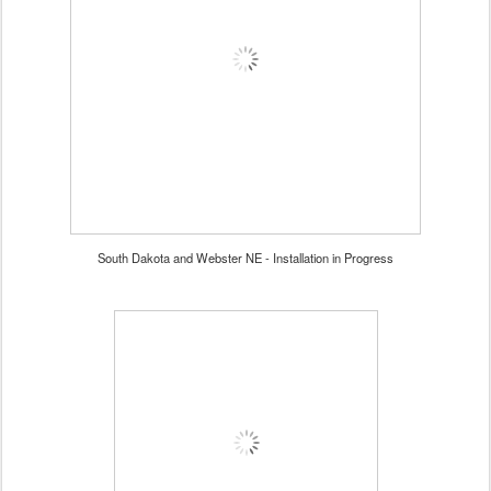
South Dakota and Webster NE - Installation in Progress