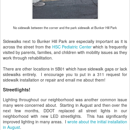
No sidewalk between the corner and the park sidewalk at Bunker Hill Park
Sidewalks next to Bunker Hill Park are especially important as it is
across the street from the
HSC Pediatric Center
which is frequently
visited by parents, families, and children with mobility issues as they
work through rehabilitation.
There are other locations in 5B01 which have sidewalk gaps or lack
sidewalks entirely. I encourage you to put in a 311 request for
sidewalk installation or repair and email me about them!
Streetlights!
Lighting throughout our neighborhood was another common issue
many were concerned about. Starting in August and then over the
next few months, DDOT replaced all street lights in our
neighborhood with new LED streetlights. This has significantly
improved lighting in many areas. I
wrote about the initial installation
in August
.