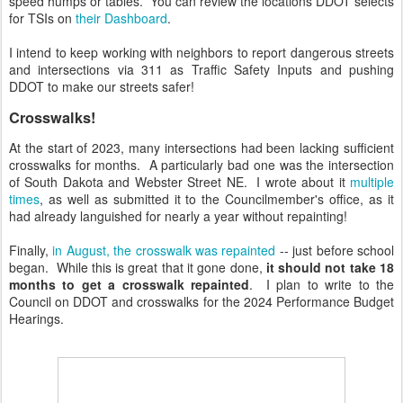
speed humps or tables. You can review the locations DDOT selects
for TSIs on
their Dashboard
.
I intend to keep working with neighbors to report dangerous streets
and intersections via 311 as Traffic Safety Inputs and pushing
DDOT to make our streets safer!
Crosswalks!
At the start of 2023, many intersections had been lacking sufficient
crosswalks for months. A particularly bad one was the intersection
of South Dakota and Webster Street NE. I wrote about it
multiple
times
, as well as submitted it to the Councilmember's office, as it
had already languished for nearly a year without repainting!
Finally,
in August, the crosswalk was repainted
-- just before school
began. While this is great that it gone done,
it should not take 18
months to get a crosswalk repainted
. I plan to write to the
Council on DDOT and crosswalks for the 2024 Performance Budget
Hearings.