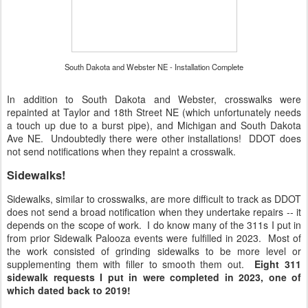
South Dakota and Webster NE - Installation Complete
In addition to South Dakota and Webster, crosswalks were
repainted at Taylor and 18th Street NE (which unfortunately needs
a touch up due to a burst pipe), and Michigan and South Dakota
Ave NE. Undoubtedly there were other installations! DDOT does
not send notifications when they repaint a crosswalk.
Sidewalks!
Sidewalks, similar to crosswalks, are more difficult to track as DDOT
does not send a broad notification when they undertake repairs -- it
depends on the scope of work. I do know many of the 311s I put in
from prior Sidewalk Palooza events were fulfilled in 2023. Most of
the work consisted of grinding sidewalks to be more level or
supplementing them with filler to smooth them out.
Eight 311
sidewalk requests I put in were completed in 2023, one of
which dated back to 2019!