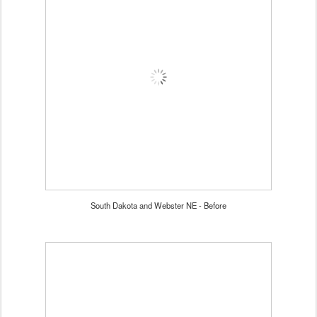
South Dakota and Webster NE - Before